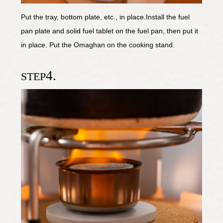
Put the tray, bottom plate, etc., in place.Install the fuel
pan plate and solid fuel tablet on the fuel pan, then put it
in place. Put the Omaghan on the cooking stand.
4.
STEP