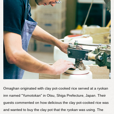
Omaghan originated with clay pot-cooked rice served at a ryokan
inn named "Yumotokan" in Otsu, Shiga Prefecture, Japan. Their
guests commented on how delicious the clay pot-cooked rice was
and wanted to buy the clay pot that the ryokan was using. The