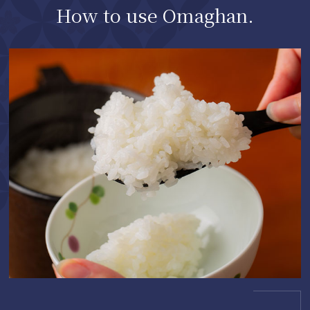
How to use Omaghan.