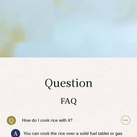
Question
FAQ
How do I cook rice with it?
You can cook the rice over a solid fuel tablet or gas