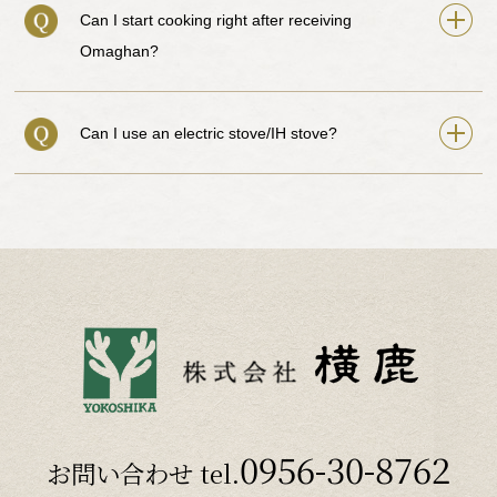
Can I start cooking right after receiving
Omaghan?
Can I use an electric stove/IH stove?
0956-30-8762
お問い合わせ tel.