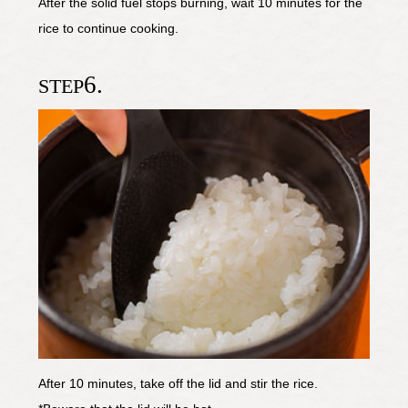
After the solid fuel stops burning, wait 10 minutes for the
rice to continue cooking.
6.
STEP
After 10 minutes, take off the lid and stir the rice.