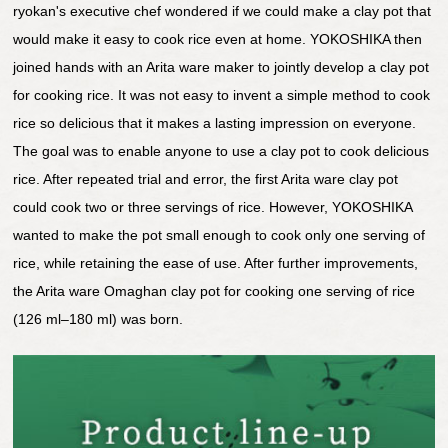
ryokan's executive chef wondered if we could make a clay pot that
would make it easy to cook rice even at home. YOKOSHIKA then
joined hands with an Arita ware maker to jointly develop a clay pot
for cooking rice. It was not easy to invent a simple method to cook
rice so delicious that it makes a lasting impression on everyone.
The goal was to enable anyone to use a clay pot to cook delicious
rice. After repeated trial and error, the first Arita ware clay pot
could cook two or three servings of rice. However, YOKOSHIKA
wanted to make the pot small enough to cook only one serving of
rice, while retaining the ease of use. After further improvements,
the Arita ware Omaghan clay pot for cooking one serving of rice
(126 ml–180 ml) was born.