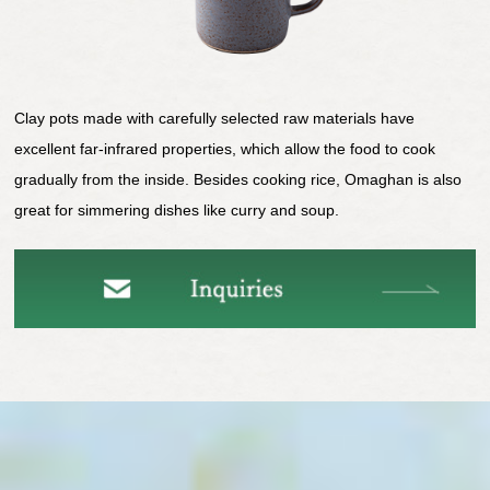
Clay pots made with carefully selected raw materials have
excellent far-infrared properties, which allow the food to cook
gradually from the inside. Besides cooking rice, Omaghan is also
great for simmering dishes like curry and soup.