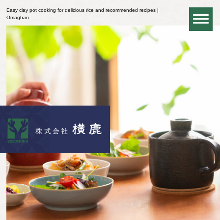
Easy clay pot cooking for delicious rice and recommended recipes |
Omaghan