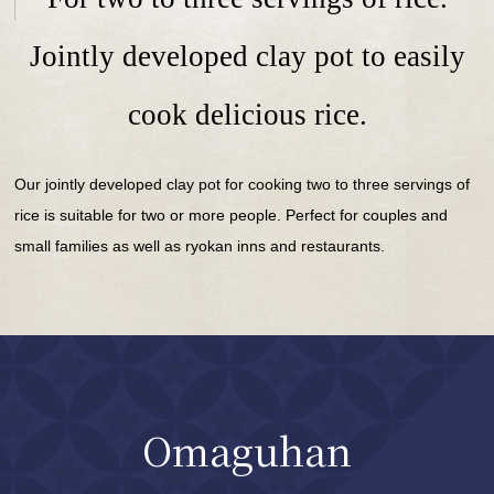
Jointly developed clay pot to easily
cook delicious rice.
Our jointly developed clay pot for cooking two to three servings of
rice is suitable for two or more people. Perfect for couples and
small families as well as ryokan inns and restaurants.
Omaguhan