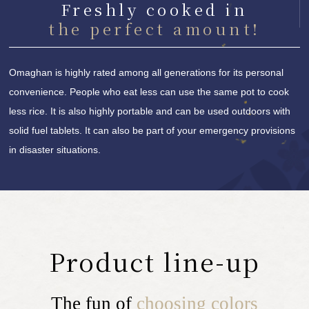
Freshly cooked in
the perfect amount!
Omaghan is highly rated among all generations for its personal
convenience. People who eat less can use the same pot to cook
less rice. It is also highly portable and can be used outdoors with
solid fuel tablets. It can also be part of your emergency provisions
in disaster situations.
Product line-up
The fun of
choosing colors