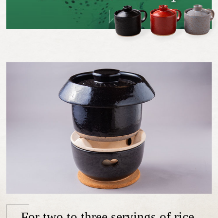
For two to three servings of rice.