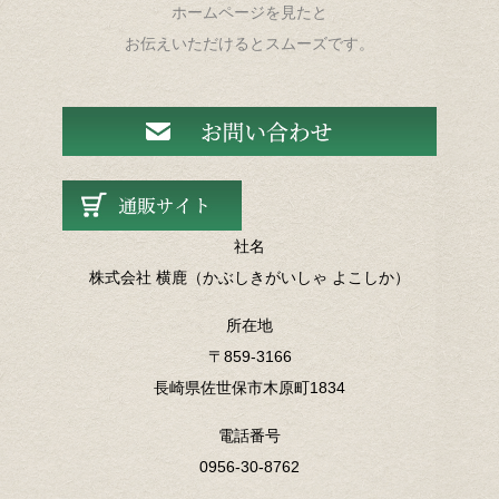
ホームページを見たと
お伝えいただけるとスムーズです。
社名
株式会社 横鹿（かぶしきがいしゃ よこしか）
所在地
〒859-3166
長崎県佐世保市木原町1834
電話番号
0956-30-8762