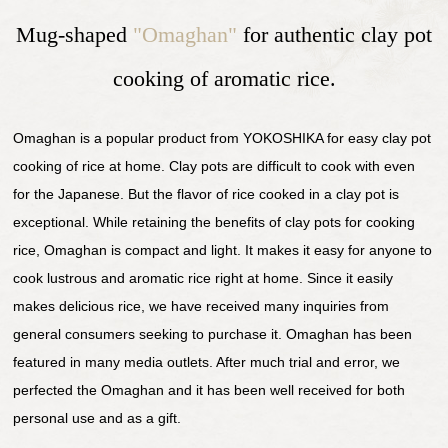
Mug-shaped
"Omaghan"
for authentic clay pot
cooking of aromatic rice.
Omaghan is a popular product from YOKOSHIKA for easy clay pot
cooking of rice at home. Clay pots are difficult to cook with even
for the Japanese. But the flavor of rice cooked in a clay pot is
exceptional. While retaining the benefits of clay pots for cooking
rice, Omaghan is compact and light. It makes it easy for anyone to
cook lustrous and aromatic rice right at home. Since it easily
makes delicious rice, we have received many inquiries from
general consumers seeking to purchase it. Omaghan has been
featured in many media outlets. After much trial and error, we
perfected the Omaghan and it has been well received for both
personal use and as a gift.