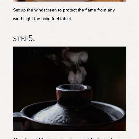
Set up the windscreen to protect the flame from any
wind.Light the solid fuel tablet.
5.
STEP