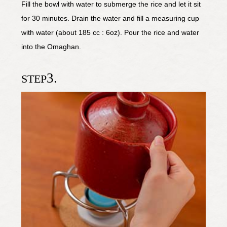
Fill the bowl with water to submerge the rice and let it sit
for 30 minutes. Drain the water and fill a measuring cup
with water (about 185 cc : 6oz). Pour the rice and water
into the Omaghan.
3.
STEP