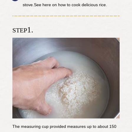
stove.See here on how to cook delicious rice.
1.
STEP
The measuring cup provided measures up to about 150