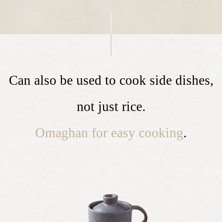
Can also be used to cook side dishes,
not just rice.
Omaghan for easy cooking
.