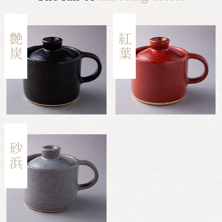
艶炭
紅葉
砂浜