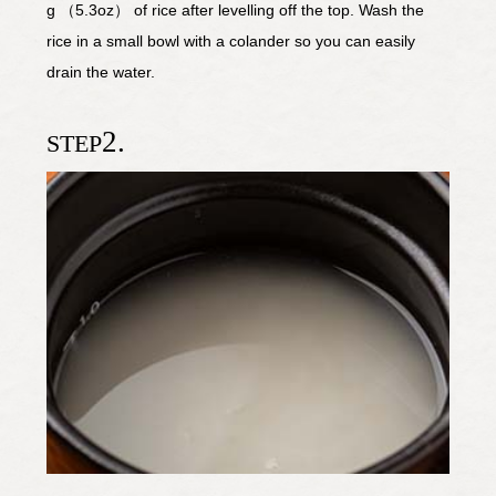
g （5.3oz） of rice after levelling off the top. Wash the
rice in a small bowl with a colander so you can easily
drain the water.
2.
STEP