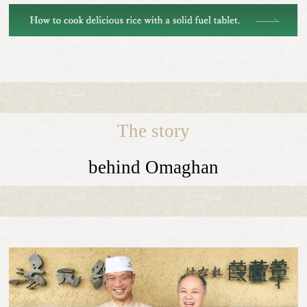
The story
behind Omaghan