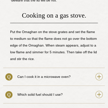
*Beware that the lid will be hot.
Cooking on a gas stove.
Put the Omaghan on the stove grates and set the flame
to medium so that the flame does not go over the bottom
edge of the Omaghan. When steam appears, adjust to a
low flame and simmer for 5 minutes. Then take off the lid
and stir the rice.
Can I cook it in a microwave oven?
Which solid fuel should I use?