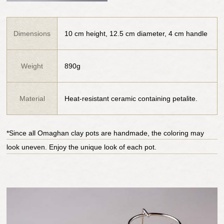
Dimensions
10 cm height, 12.5 cm diameter, 4 cm handle
Weight
890g
Material
Heat-resistant ceramic containing petalite.
*Since all Omaghan clay pots are handmade, the coloring may
look uneven. Enjoy the unique look of each pot.