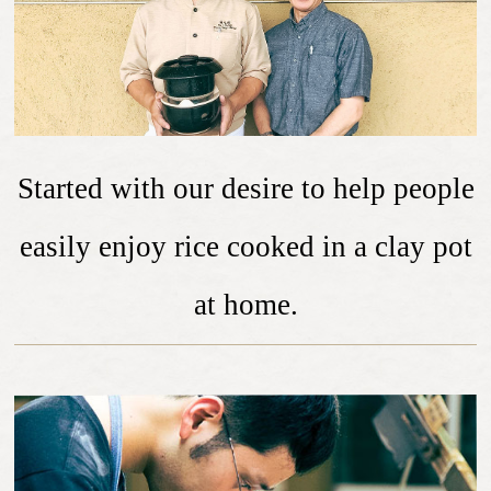
Started with our desire to help people
easily enjoy rice cooked in a clay pot
at home.