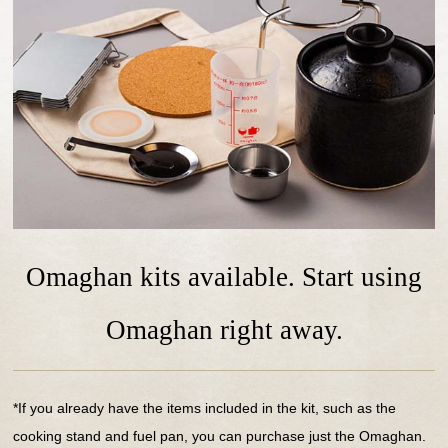
Omaghan kits available. Start using
Omaghan right away.
*If you already have the items included in the kit, such as the
cooking stand and fuel pan, you can purchase just the Omaghan.